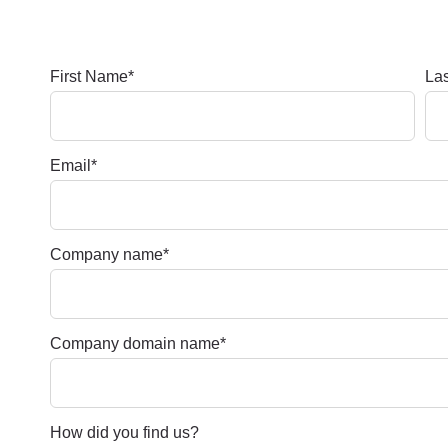
First Name
*
La
Email
*
Company name
*
Company domain name
*
How did you find us?