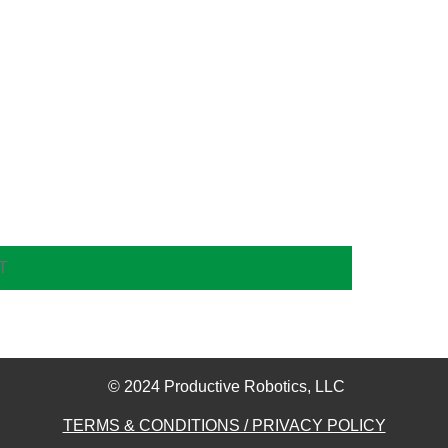
© 2024 Productive Robotics, LLC​
TERMS & CONDITIONS / PRIVACY POLICY