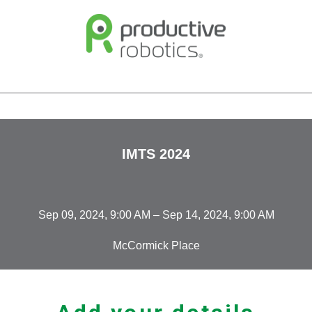
IMTS 2024
Sep 09, 2024, 9:00 AM – Sep 14, 2024, 9:00 AM
McCormick Place