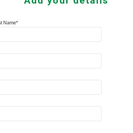
Add your details
st Name
*