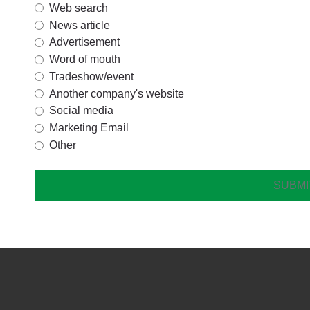
Web search
News article
Advertisement
Word of mouth
Tradeshow/event
Another company's website
Social media
Marketing Email
Other